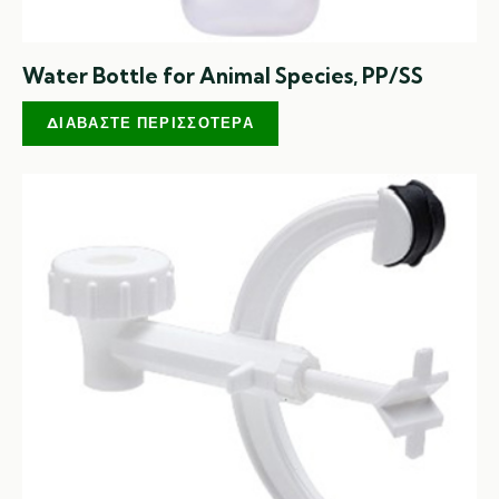
Water Bottle for Animal Species, PP/SS
ΔΙΑΒΆΣΤΕ ΠΕΡΙΣΣΌΤΕΡΑ