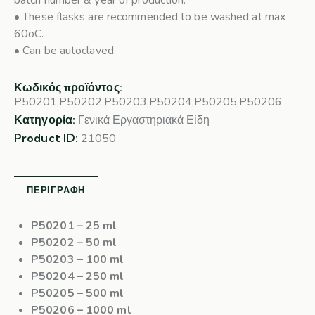
batch number & year of production.
• These flasks are recommended to be washed at max
60oC.
• Can be autoclaved.
Κωδικός προϊόντος:
P50201,P50202,P50203,P50204,P50205,P50206
Κατηγορία:
Γενικά Εργαστηριακά Είδη
Product ID:
21050
ΠΕΡΙΓΡΑΦΉ
P50201
– 25 ml
P50202
– 50 ml
P50203
– 100 ml
P50204
– 250 ml
P50205
– 500 ml
P50206
– 1000 ml