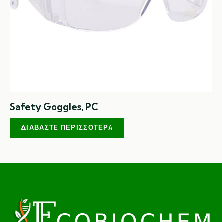
Safety Goggles, PC
ΔΙΑΒΆΣΤΕ ΠΕΡΙΣΣΌΤΕΡΑ