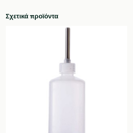
Σχετικά προϊόντα