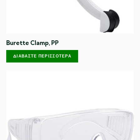
Burette Clamp, PP
ΔΙΑΒΆΣΤΕ ΠΕΡΙΣΣΌΤΕΡΑ