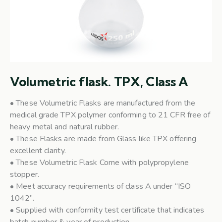
Volumetric flask. TPX, Class A
• These Volumetric Flasks are manufactured from the
medical grade TPX polymer conforming to 21 CFR free of
heavy metal and natural rubber.
• These Flasks are made from Glass like TPX offering
excellent clarity.
• These Volumetric Flask Come with polypropylene
stopper.
• Meet accuracy requirements of class A under “ISO
1042”.
• Supplied with conformity test certificate that indicates