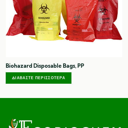
Biohazard Disposable Bags, PP
ΔΙΑΒΆΣΤΕ ΠΕΡΙΣΣΌΤΕΡΑ