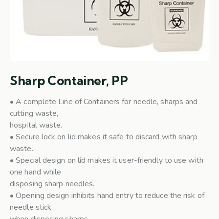
Sharp Container, PP
• A complete Line of Containers for needle, sharps and
cutting waste,
hospital waste.
• Secure lock on lid makes it safe to discard with sharp
waste.
• Special design on lid makes it user-friendly to use with
one hand while
disposing sharp needles.
• Opening design inhibits hand entry to reduce the risk of
needle stick