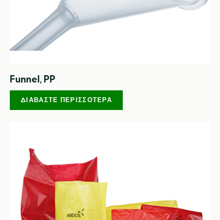
Funnel, PP
ΔΙΑΒΆΣΤΕ ΠΕΡΙΣΣΌΤΕΡΑ