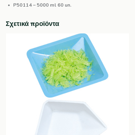
P50114
– 5000 ml 60 un.
Σχετικά προϊόντα