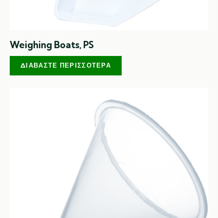
Weighing Boats, PS
ΔΙΑΒΆΣΤΕ ΠΕΡΙΣΣΌΤΕΡΑ