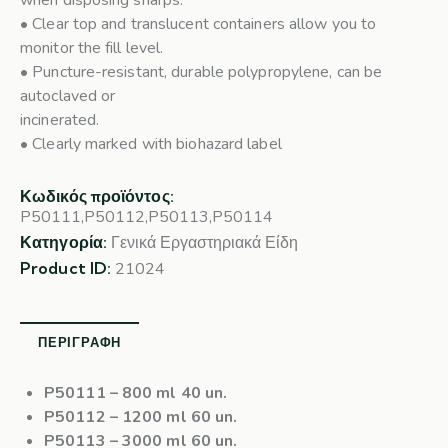
when disposing sharps.
• Clear top and translucent containers allow you to
monitor the fill level.
• Puncture-resistant, durable polypropylene, can be
autoclaved or
incinerated.
• Clearly marked with biohazard label
Κωδικός προϊόντος:
P50111,P50112,P50113,P50114
Κατηγορία:
Γενικά Εργαστηριακά Είδη
Product ID:
21024
ΠΕΡΙΓΡΑΦΉ
P50111
– 800 ml 40 un.
P50112
– 1200 ml 60 un.
P50113
– 3000 ml 60 un.