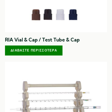
RIA Vial & Cap / Test Tube & Cap
ΔΙΑΒΆΣΤΕ ΠΕΡΙΣΣΌΤΕΡΑ