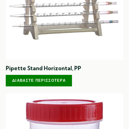
Pipette Stand Horizontal, PP
ΔΙΑΒΆΣΤΕ ΠΕΡΙΣΣΌΤΕΡΑ