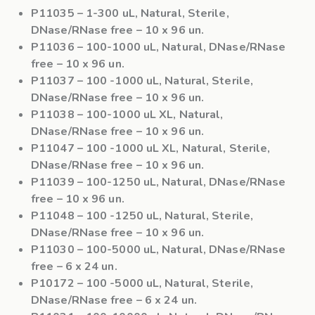
P11035
– 1-300 uL, Natural, Sterile,
DNase/RNase free – 10 x 96 un.
P11036
– 100-1000 uL, Natural, DNase/RNase
free – 10 x 96 un.
P11037
– 100 -1000 uL, Natural, Sterile,
DNase/RNase free – 10 x 96 un.
P11038
– 100-1000 uL XL, Natural,
DNase/RNase free – 10 x 96 un.
P11047
– 100 -1000 uL XL, Natural, Sterile,
DNase/RNase free – 10 x 96 un.
P11039
– 100-1250 uL, Natural, DNase/RNase
free – 10 x 96 un.
P11048
– 100 -1250 uL, Natural, Sterile,
DNase/RNase free – 10 x 96 un.
P11030
– 100-5000 uL, Natural, DNase/RNase
free – 6 x 24 un.
P10172
– 100 -5000 uL, Natural, Sterile,
DNase/RNase free – 6 x 24 un.