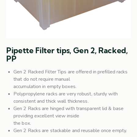
Pipette Filter tips, Gen 2, Racked,
PP
Gen 2 Racked Filter Tips are offered in prefilled racks
that do not require manual
accumulation in empty boxes.
Polypropylene racks are very robust, sturdy with
consistent and thick wall thickness.
Gen 2 Racks are hinged with transparent lid & base
providing excellent view inside
the box.
Gen 2 Racks are stackable and reusable once empty.