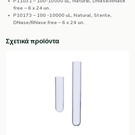
P11031
– 100-10000 uL, Natural, DNase/RNase
free – 6 x 24 un.
P10173
– 100 -10000 uL, Natural, Sterile,
DNase/RNase free – 6 x 24 un.
Σχετικά προϊόντα