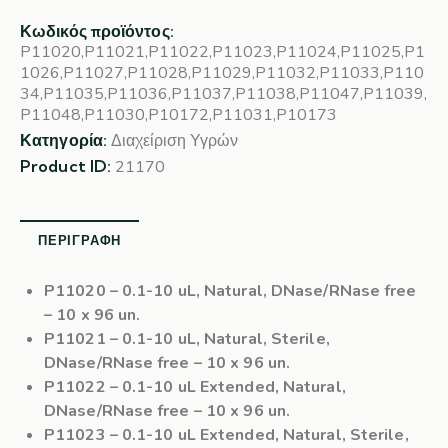
Κωδικός προϊόντος:
P11020,P11021,P11022,P11023,P11024,P11025,P1
1026,P11027,P11028,P11029,P11032,P11033,P110
34,P11035,P11036,P11037,P11038,P11047,P11039,
P11048,P11030,P10172,P11031,P10173
Κατηγορία:
Διαχείριση Υγρών
Product ID:
21170
ΠΕΡΙΓΡΑΦΉ
P11020
– 0.1-10 uL, Natural, DNase/RNase free
– 10 x 96 un.
P11021
– 0.1-10 uL, Natural, Sterile,
DNase/RNase free – 10 x 96 un.
P11022
– 0.1-10 uL Extended, Natural,
DNase/RNase free – 10 x 96 un.
P11023
– 0.1-10 uL Extended, Natural, Sterile,