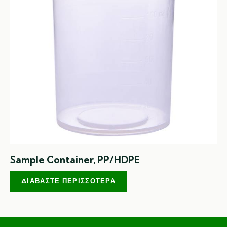
Sample Container, PP/HDPE
ΔΙΑΒΆΣΤΕ ΠΕΡΙΣΣΌΤΕΡΑ