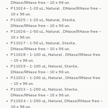
DNase/RNase free – 10 x 96 un.
P11024
– 1-20 uL, Natural , DNase/RNase free –
10 x 96 un.
P11025
– 1-20 uL, Natural, Sterile,
DNase/RNase free – 10 x 96 un.
P11026
– 1-50 uL, Natural , DNase/RNase free –
10 x 96 un.
P11027
– 1-50 uL, Natural, Sterile,
DNase/RNase free – 10 x 96 un.
P11028
– 1-100 uL, Natural , DNase/RNase free
– 10 x 96 un.
P11029
– 1-100 uL, Natural, Sterile,
DNase/RNase free – 10 x 96 un.
P11032
– 1-200 uL, Natural , DNase/RNase free
– 10 x 96 un.
P11033
– 1-200 uL, Natural, Sterile,
DNase/RNase free – 10 x 96 un.
P11034
– 1-300 uL, Natural, DNase/RNase free –
10 x 96 un.