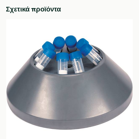
Σχετικά προϊόντα