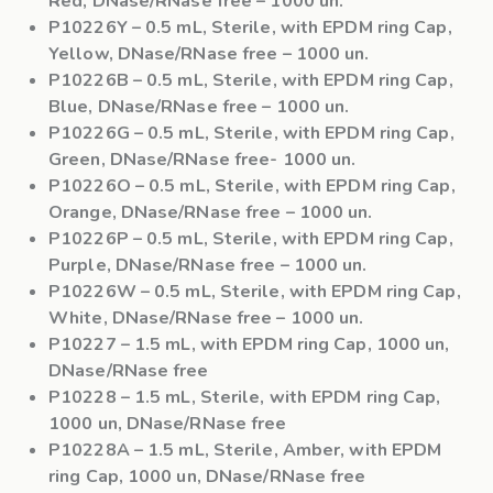
Red, DNase/RNase free – 1000 un.
P10226Y
– 0.5 mL, Sterile, with EPDM ring Cap,
Yellow, DNase/RNase free – 1000 un.
P10226B
– 0.5 mL, Sterile, with EPDM ring Cap,
Blue, DNase/RNase free – 1000 un.
P10226G
– 0.5 mL, Sterile, with EPDM ring Cap,
Green, DNase/RNase free- 1000 un.
P10226O
– 0.5 mL, Sterile, with EPDM ring Cap,
Orange, DNase/RNase free – 1000 un.
P10226P
– 0.5 mL, Sterile, with EPDM ring Cap,
Purple, DNase/RNase free – 1000 un.
P10226W
– 0.5 mL, Sterile, with EPDM ring Cap,
White, DNase/RNase free – 1000 un.
P10227
– 1.5 mL, with EPDM ring Cap, 1000 un,
DNase/RNase free
P10228
– 1.5 mL, Sterile, with EPDM ring Cap,
1000 un, DNase/RNase free
P10228A
– 1.5 mL, Sterile, Amber, with EPDM
ring Cap, 1000 un, DNase/RNase free