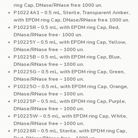
ring Cap, DNase/RNase free 1000 un.
P10224A1
– 0.5 mL, Sterile, Transparent Amber,
with EPDM ring Cap, DNase/RNase free 1000 un.
P10225R
– 0.5 mL, with EPDM ring Cap, Red,
DNase/RNase free- 1000 un.
P10225Y
– 0.5 mL, with EPDM ring Cap, Yellow,
DNase/RNase free – 1000 un.
P10225B
– 0.5 mL, with EPDM ring Cap, Blue,
DNase/RNase free – 1000 un.
P10225G
– 0.5 mL, with EPDM ring Cap, Green,
DNase/RNase free – 1000 un.
P10225O
– 0.5 mL, with EPDM ring Cap, Orange,
DNase/RNase free – 1000 un.
P10225P
– 0.5 mL, with EPDM ring Cap, Purple,
DNase/RNase free – 1000 un.
P10225W
– 0.5 mL, with EPDM ring Cap, White,
DNase/RNase free – 1000 un.
P10226R
– 0.5 mL, Sterile, with EPDM ring Cap,