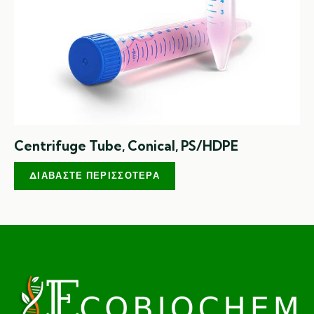
Centrifuge Tube, Conical, PS/HDPE
ΔΙΑΒΆΣΤΕ ΠΕΡΙΣΣΌΤΕΡΑ