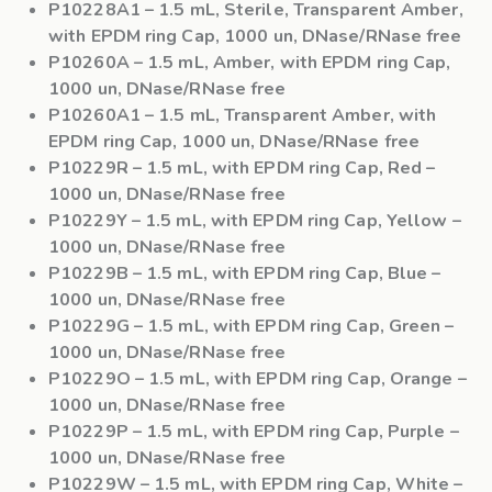
P10228A1
– 1.5 mL, Sterile, Transparent Amber,
with EPDM ring Cap, 1000 un, DNase/RNase free
P10260A
– 1.5 mL, Amber, with EPDM ring Cap,
1000 un, DNase/RNase free
P10260A1
– 1.5 mL, Transparent Amber, with
EPDM ring Cap, 1000 un, DNase/RNase free
P10229R
– 1.5 mL, with EPDM ring Cap, Red –
1000 un, DNase/RNase free
P10229Y
– 1.5 mL, with EPDM ring Cap, Yellow –
1000 un, DNase/RNase free
P10229B
– 1.5 mL, with EPDM ring Cap, Blue –
1000 un, DNase/RNase free
P10229G
– 1.5 mL, with EPDM ring Cap, Green –
1000 un, DNase/RNase free
P10229O
– 1.5 mL, with EPDM ring Cap, Orange –
1000 un, DNase/RNase free
P10229P
– 1.5 mL, with EPDM ring Cap, Purple –
1000 un, DNase/RNase free
P10229W
– 1.5 mL, with EPDM ring Cap, White –