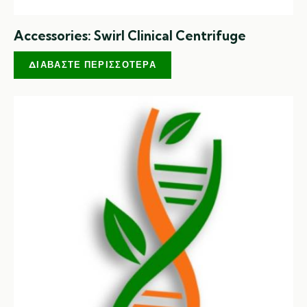
Accessories: Swirl Clinical Centrifuge
ΔΙΑΒΆΣΤΕ ΠΕΡΙΣΣΌΤΕΡΑ