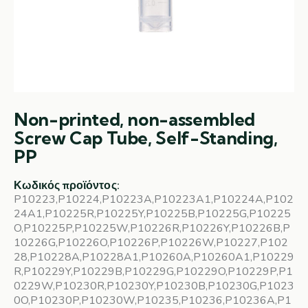
Non-printed, non-assembled
Screw Cap Tube, Self-Standing,
PP
Κωδικός προϊόντος:
P10223,P10224,P10223A,P10223A1,P10224A,P102
24A1,P10225R,P10225Y,P10225B,P10225G,P10225
O,P10225P,P10225W,P10226R,P10226Y,P10226B,P
10226G,P10226O,P10226P,P10226W,P10227,P102
28,P10228A,P10228A1,P10260A,P10260A1,P10229
R,P10229Y,P10229B,P10229G,P10229O,P10229P,P1
0229W,P10230R,P10230Y,P10230B,P10230G,P1023
0O,P10230P,P10230W,P10235,P10236,P10236A,P1