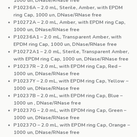
1000 un, DNase/RNase free
P10236A
– 2.0 mL, Sterile, Amber, with EPDM
ring Cap, 1000 un, DNase/RNase free
P10272A
– 2.0 mL, Amber, with EPDM ring Cap,
1000 un, DNase/RNase free
P10236A1
– 2.0 mL, Transparent Amber, with
EPDM ring Cap, 1000 un, DNase/RNase free
P10272A1
– 2.0 mL, Sterile, Transparent Amber,
with EPDM ring Cap, 1000 un, DNase/RNase free
P10237R
– 2.0 mL, with EPDM ring Cap, Red –
1000 un, DNase/RNase free
P10237Y
– 2.0 mL, with EPDM ring Cap, Yellow –
1000 un, DNase/RNase free
P10237B
– 2.0 mL, with EPDM ring Cap, Blue –
1000 un , DNase/RNase free
P10237G
– 2.0 mL, with EPDM ring Cap, Green –
1000 un, DNase/RNase free
P10237O
– 2.0 mL, with EPDM ring Cap, Orange –
1000 un, DNase/RNase free