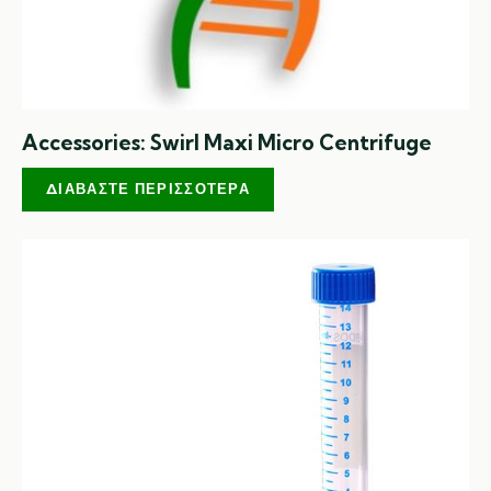
Accessories: Swirl Maxi Micro Centrifuge
ΔΙΑΒΆΣΤΕ ΠΕΡΙΣΣΌΤΕΡΑ