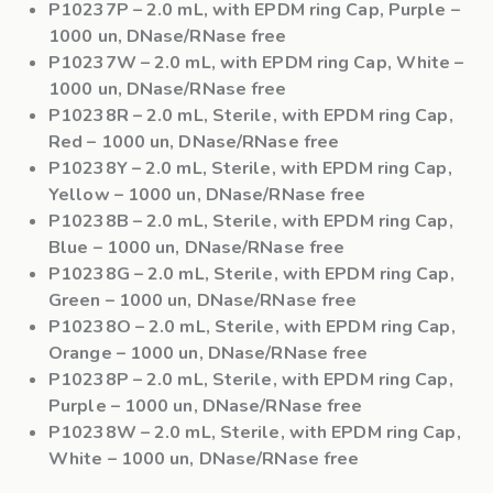
P10237P
– 2.0 mL, with EPDM ring Cap, Purple –
1000 un, DNase/RNase free
P10237W
– 2.0 mL, with EPDM ring Cap, White –
1000 un, DNase/RNase free
P10238R
– 2.0 mL, Sterile, with EPDM ring Cap,
Red – 1000 un, DNase/RNase free
P10238Y
– 2.0 mL, Sterile, with EPDM ring Cap,
Yellow – 1000 un, DNase/RNase free
P10238B
– 2.0 mL, Sterile, with EPDM ring Cap,
Blue – 1000 un, DNase/RNase free
P10238G
– 2.0 mL, Sterile, with EPDM ring Cap,
Green – 1000 un, DNase/RNase free
P10238O
– 2.0 mL, Sterile, with EPDM ring Cap,
Orange – 1000 un, DNase/RNase free
P10238P
– 2.0 mL, Sterile, with EPDM ring Cap,
Purple – 1000 un, DNase/RNase free
P10238W
– 2.0 mL, Sterile, with EPDM ring Cap,
White – 1000 un, DNase/RNase free