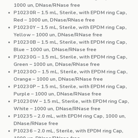
1000 un, DNase/RNase free
P10230R
– 1.5 mL, Sterile, with EPDM ring Cap,
Red – 1000 un, DNase/RNase free
P10230Y
– 1.5 mL, Sterile, with EPDM ring Cap,
Yellow – 1000 un, DNase/RNase free
P10230B
– 1.5 mL, Sterile, with EPDM ring Cap,
Blue – 1000 un, DNase/RNase free
P10230G
– 1.5 mL, Sterile, with EPDM ring Cap,
Green – 1000 un, DNase/RNase free
P10230O
– 1.5 mL, Sterile, with EPDM ring Cap,
Orange – 1000 un, DNase/RNase free
P10230P
– 1.5 mL, Sterile, with EPDM ring Cap,
Purple – 1000 un, DNase/RNase free
P10230W
– 1.5 mL, Sterile, with EPDM ring Cap,
White – 1000 un, DNase/RNase free
P10235
– 2.0 mL, with EPDM ring Cap, 1000 un,
DNase/RNase free
P10236
– 2.0 mL, Sterile, with EPDM ring Cap,