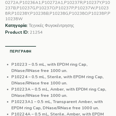
0272A,P10236A1,P10272A1,P10237R,P10237Y,P10
237B,P10237G,P10237O,P10237P,P10237W,P1023
8R,P10238Y,P10238B,P10238G,P10238O,P10238P,P
10238W
Κατηγορία:
Τεχνικές Φυγοκέντρησης
Product ID:
21254
ΠΕΡΙΓΡΑΦΉ
P10223
– 0.5 mL, with EPDM ring Cap,
DNase/RNase free 1000 un.
P10224
– 0.5 mL, Sterile, with EPDM ring Cap,
DNase/RNase free 1000 un.
P10223A
– 0.5 mL, Amber, with EPDM ring Cap,
DNase/RNase free 1000 un.
P10223A1
– 0.5 mL, Transparent Amber, with
EPDM ring Cap, DNase/RNase free 1000 un.
P10224A
– 0.5 mL, Sterile, Amber, with EPDM