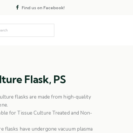
Find us on Facebook!
lture Flask, PS
culture flasks are made from high-quality
ene.
able for Tissue Culture Treated and Non-
ure flasks have undergone vacuum plasma