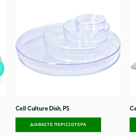
Cell Culture Dish, PS
Ce
ΔΙΑΒΆΣΤΕ ΠΕΡΙΣΣΌΤΕΡΑ