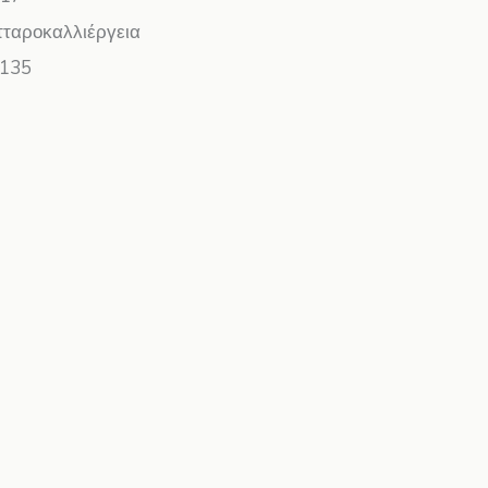
τταροκαλλιέργεια
135