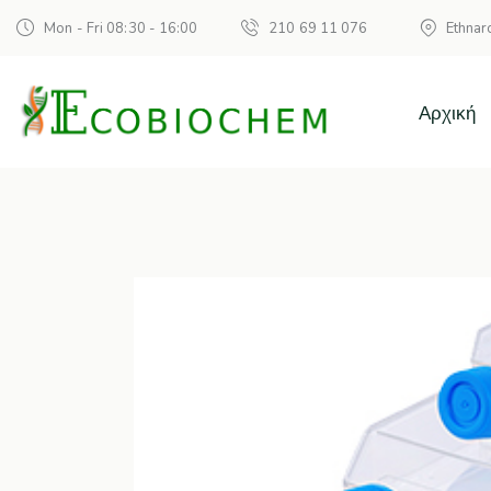
Mon - Fri 08:30 - 16:00
210 69 11 076
Ethnar
Αρχική