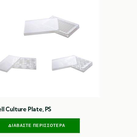
ll Culture Plate, PS
ΔΙΑΒΆΣΤΕ ΠΕΡΙΣΣΌΤΕΡΑ