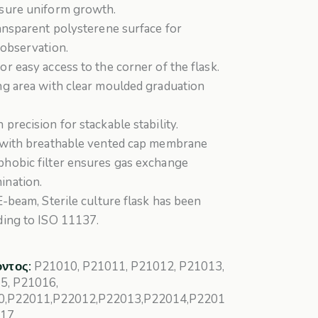
ssure uniform growth.
ransparent polysterene surface for
 observation.
or easy access to the corner of the flask.
ng area with clear moulded graduation
 precision for stackable stability.
k with breathable vented cap membrane
phobic filter ensures gas exchange
ination.
 E-beam, Sterile culture flask has been
ding to ISO 11137.
όντος:
P21010, P21011, P21012, P21013,
5, P21016,
0,P22011,P22012,P22013,P22014,P2201
017