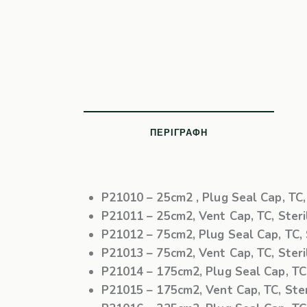
ΠΕΡΙΓΡΑΦΉ
P21010
– 25cm2 , Plug Seal Cap, TC, 
P21011
– 25cm2, Vent Cap, TC, Steril
P21012
– 75cm2, Plug Seal Cap, TC, S
P21013
– 75cm2, Vent Cap, TC, Steril
P21014
– 175cm2, Plug Seal Cap, TC, 
P21015
– 175cm2, Vent Cap, TC, Steri