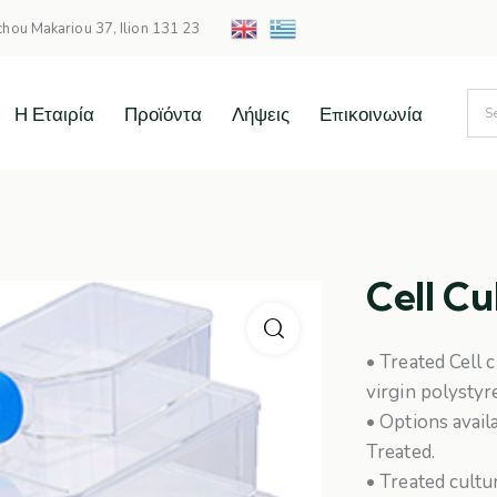
chou Makariou 37, Ilion 131 23
Η Εταιρία
Προϊόντα
Λήψεις
Επικοινωνία
Cell Cu
• Treated Cell 
virgin polystyr
• Options avail
Treated.
• Treated cult