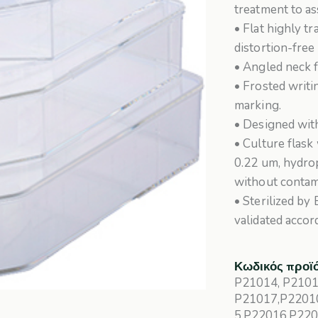
treatment to a
• Flat highly t
distortion-free
• Angled neck f
• Frosted writi
marking.
• Designed with
• Culture flas
0.22 um, hydro
without contam
• Sterilized by
validated accor
Κωδικός προϊ
P21014, P2101
P21017,P2201
5,P22016,P22