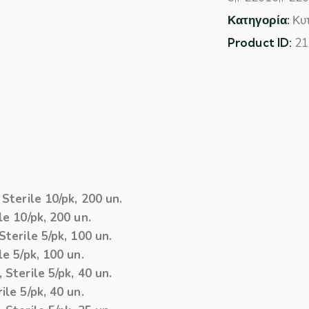
Κατηγορία:
Κυ
Product ID:
21
Sterile 10/pk, 200 un.
e 10/pk, 200 un.
terile 5/pk, 100 un.
e 5/pk, 100 un.
Sterile 5/pk, 40 un.
le 5/pk, 40 un.