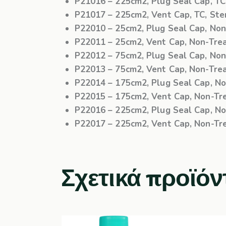
P21016
– 225cm2, Plug Seal Cap, TC, 
P21017
– 225cm2, Vent Cap, TC, Steri
P22010
– 25cm2, Plug Seal Cap, Non-
P22011
– 25cm2, Vent Cap, Non-Treat
P22012
– 75cm2, Plug Seal Cap, Non-
P22013
– 75cm2, Vent Cap, Non-Treat
P22014
– 175cm2, Plug Seal Cap, Non
P22015
– 175cm2, Vent Cap, Non-Trea
P22016
– 225cm2, Plug Seal Cap, Non
P22017
– 225cm2, Vent Cap, Non-Trea
Σχετικά προϊόν