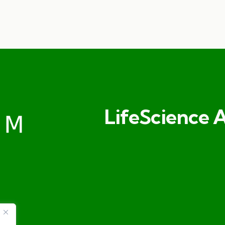
LifeScience A