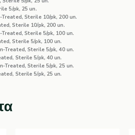
Sterile 5/pk, 25 un.
le 5/pk, 25 un.
Treated, Sterile 10/pk, 200 un.
ed, Sterile 10/pk, 200 un.
Treated, Sterile 5/pk, 100 un.
ed, Sterile 5/pk, 100 un.
-Treated, Sterile 5/pk, 40 un.
ted, Sterile 5/pk, 40 un.
-Treated, Sterile 5/pk, 25 un.
ted, Sterile 5/pk, 25 un.
τα