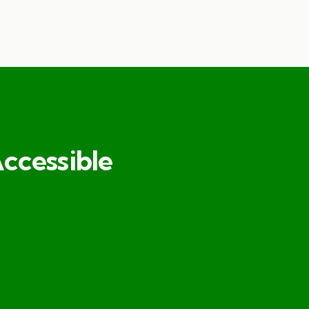
ccessible