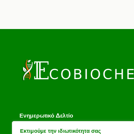
Ενημερωτικό Δελτίο
Το email σας
Εκτιμούμε την ιδιωτικότητα σας