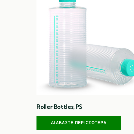
Roller Bottles, PS
ΔΙΑΒΆΣΤΕ ΠΕΡΙΣΣΌΤΕΡΑ