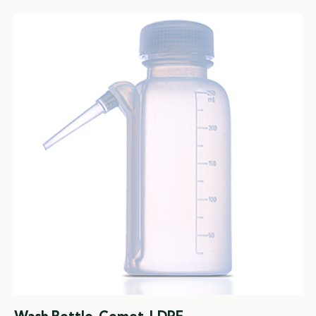
Wash Bottle, Comet, LDPE