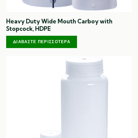
Heavy Duty Wide Mouth Carboy with
Stopcock, HDPE
ΔΙΑΒΆΣΤΕ ΠΕΡΙΣΣΌΤΕΡΑ