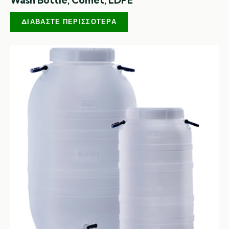
ΔΙΑΒΆΣΤΕ ΠΕΡΙΣΣΌΤΕΡΑ