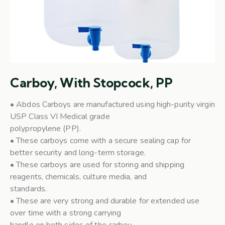
Carboy, With Stopcock, PP
• Abdos Carboys are manufactured using high-purity virgin
USP Class VI Medical grade
polypropylene (PP).
• These carboys come with a secure sealing cap for
better security and long-term storage.
• These carboys are used for storing and shipping
reagents, chemicals, culture media, and
standards.
• These are very strong and durable for extended use
over time with a strong carrying