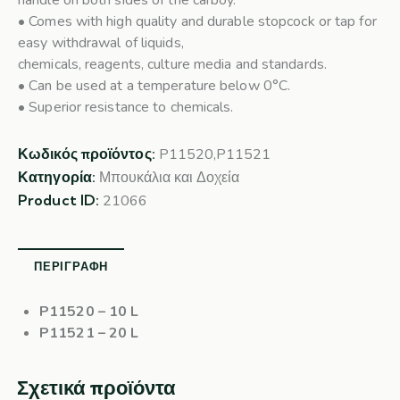
handle on both sides of the carboy.
• Comes with high quality and durable stopcock or tap for
easy withdrawal of liquids,
chemicals, reagents, culture media and standards.
• Can be used at a temperature below 0°C.
• Superior resistance to chemicals.
Κωδικός προϊόντος:
P11520,P11521
Κατηγορία:
Μπουκάλια και Δοχεία
Product ID:
21066
ΠΕΡΙΓΡΑΦΉ
P11520
– 10 L
P11521
– 20 L
Σχετικά προϊόντα