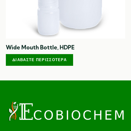
Wide Mouth Bottle, HDPE
ΔΙΑΒΆΣΤΕ ΠΕΡΙΣΣΌΤΕΡΑ