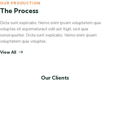
OUR PRODUCTION
The Process
Dicta sunt explicabo. Nemo enim ipsam voluptatem quia
voluptas sit aspernaturaut odit aut fugit, sed quia
consequuntur. Dicta sunt explicabo. Nemo enim ipsam
voluptatem quia voluptas.
View All
Our Clients