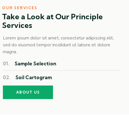
OUR SERVICES
Take a Look at Our Principle
Services
Lorem ipsum dolor sit amet, consectetur adipiscing elit,
sed do eiusmod tempor incididunt ut labore et dolore
magna.
01.
Sample Selection
02.
Soil Cartogram
ABOUT US