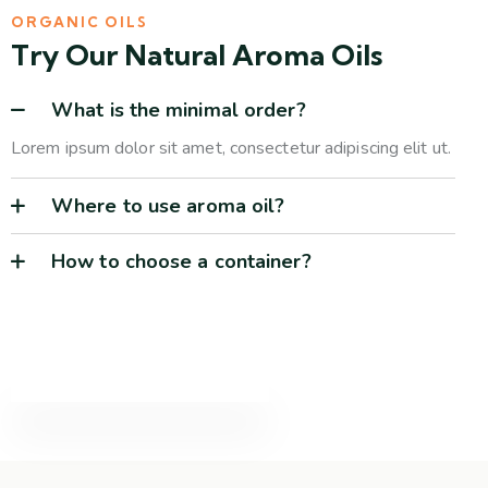
ORGANIC OILS
Try Our Natural Aroma Oils
What is the minimal order?
Lorem ipsum dolor sit amet, consectetur adipiscing elit ut.
Where to use aroma oil?
How to choose a container?