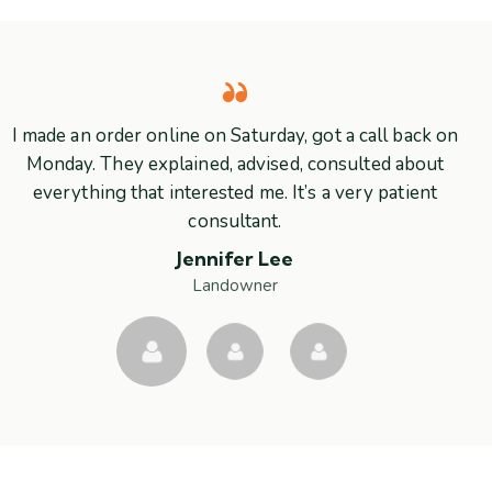
I made an order online on Saturday, got a call back on
Monday. They explained, advised, consulted about
everything that interested me. It’s a very patient
consultant.
Jennifer Lee
Landowner