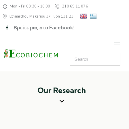
Mon - Fri 08:30 - 16:00
210 69 11 076
Ethnarchou Makariou 37, Ilion 131 23
Βρείτε μας στο Facebook!
Our Research